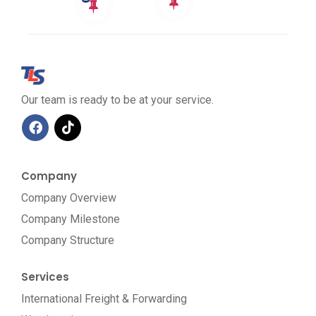
Our team is ready to be at your service.
Company
Company Overview
Company Milestone
Company Structure
Services
International Freight & Forwarding