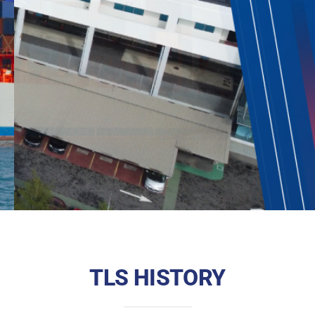
TLS HISTORY