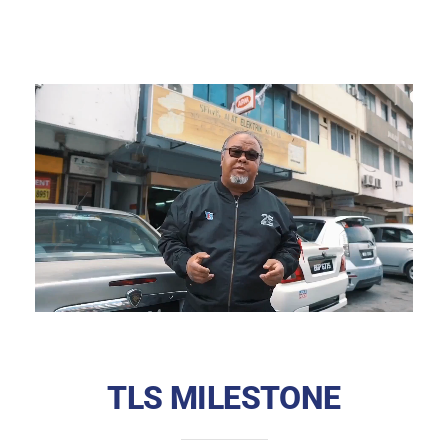
TLS MILESTONE