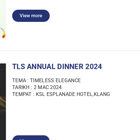
View more
TLS ANNUAL DINNER 2024
TEMA : TIMELESS ELEGANCE
TARIKH : 2 MAC 2024
TEMPAT : KSL ESPLANADE HOTEL,KLANG