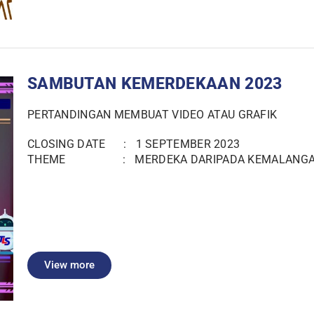
SAMBUTAN KEMERDEKAAN 2023
PERTANDINGAN MEMBUAT VIDEO ATAU GRAFIK
CLOSING DATE : 1 SEPTEMBER 2023
THEME : MERDEKA DARIPADA KEMALANG
View more