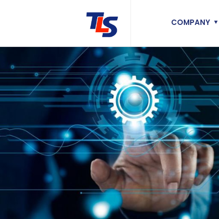
COMPANY