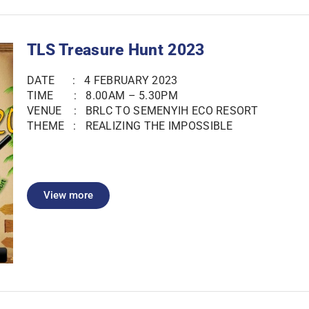
TLS Treasure Hunt 2023
DATE : 4 FEBRUARY 2023
TIME : 8.00AM – 5.30PM
VENUE : BRLC TO SEMENYIH ECO RESORT
THEME : REALIZING THE IMPOSSIBLE
View more