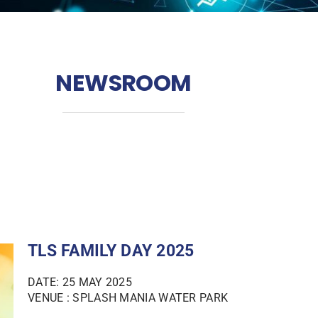
NEWSROOM
TLS FAMILY DAY 2025
DATE: 25 MAY 2025
VENUE : SPLASH MANIA WATER PARK