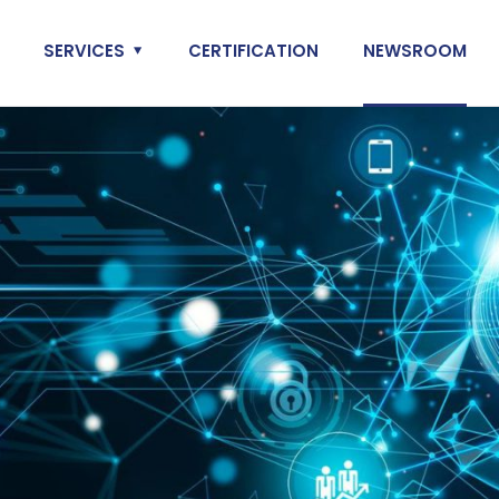
SERVICES
CERTIFICATION
NEWSROOM