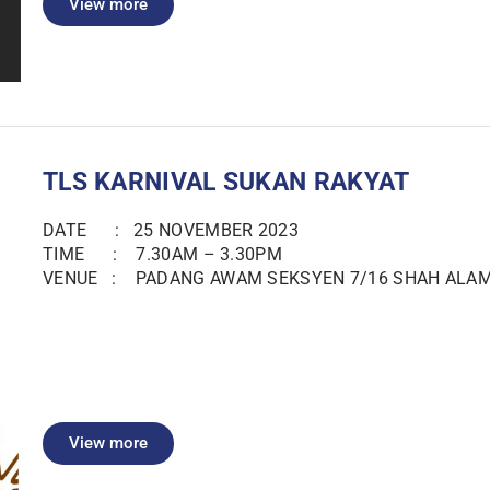
View more
TLS KARNIVAL SUKAN RAKYAT
DATE : 25 NOVEMBER 2023
TIME : 7.30AM – 3.30PM
VENUE : PADANG AWAM SEKSYEN 7/16 SHAH ALA
View more