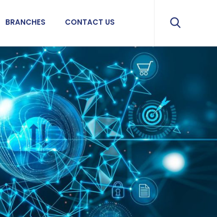
BRANCHES
CONTACT US