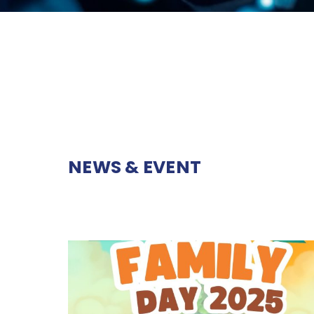
NEWS & EVENT