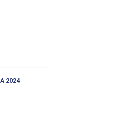
A 2024