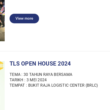
View more
TLS OPEN HOUSE 2024
TEMA : 30 TAHUN RAYA BERSAMA
TARIKH : 3 MEI 2024
TEMPAT : BUKIT RAJA LOGISTIC CENTER (BRLC)