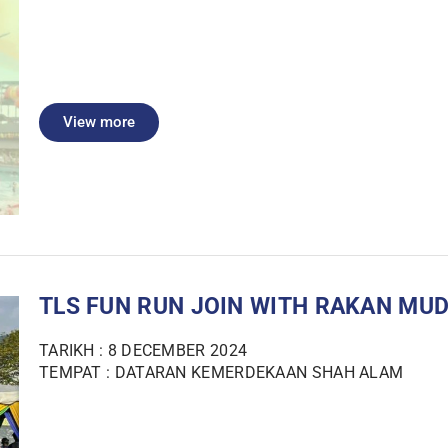
View more
TLS FUN RUN JOIN WITH RAKAN MUD
TARIKH : 8 DECEMBER 2024
TEMPAT : DATARAN KEMERDEKAAN SHAH ALAM