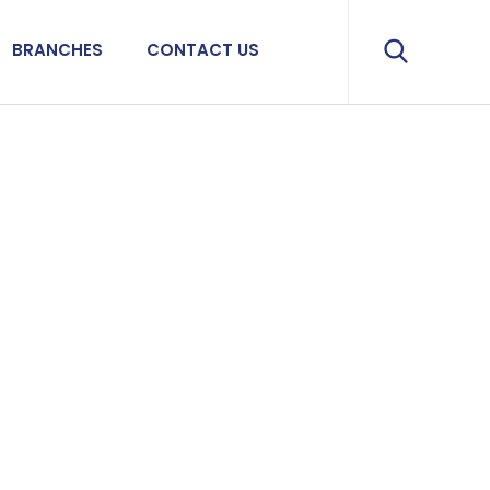
BRANCHES
CONTACT US