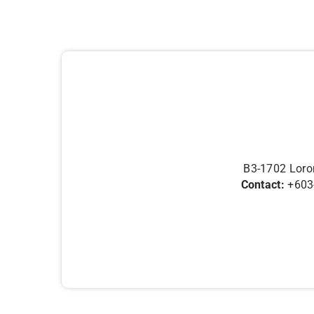
B3-1702 Loron
Contact:
+603