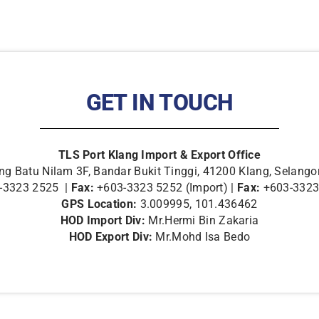
GET IN TOUCH
TLS Port Klang Import & Export Office
g Batu Nilam 3F, Bandar Bukit Tinggi, 41200 Klang, Selango
-3323 2525 |
Fax:
+603-3323 5252 (Import) |
Fax:
+603-3323 
GPS Location:
3.009995, 101.436462
HOD Import Div:
Mr.Hermi Bin Zakaria
HOD Export Div:
Mr.Mohd Isa Bedo