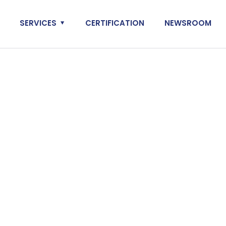
SERVICES
CERTIFICATION
NEWSROOM