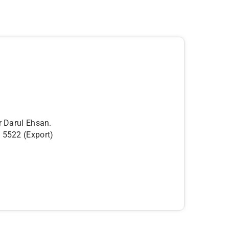
r Darul Ehsan.
5522 (Export)