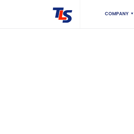
COMPANY